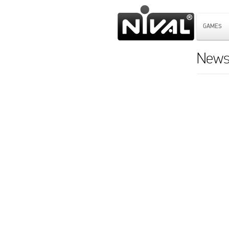
GAMES
News