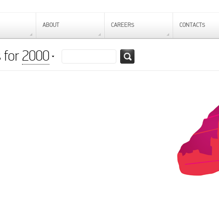
ABOUT
CAREERS
CONTACTS
 for
2000