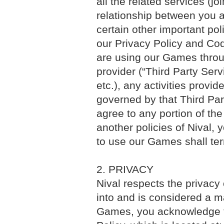
all the related services (jo
relationship between you 
certain other important pol
our Privacy Policy and Cod
are using our Games throug
provider (“Third Party Ser
etc.), any activities prov
governed by that Third Part
agree to any portion of the
another policies of Nival
to use our Games shall ter
2. PRIVACY
Nival respects the privacy 
into and is considered a m
Games, you acknowledge th