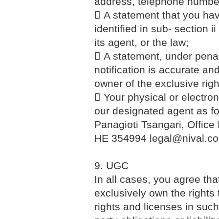
address, telephone number
 A statement that you have
identified in sub- section 
its agent, or the law;
 A statement, under penalt
notification is accurate an
owner of the exclusive right
 Your physical or electron
our designated agent as 
Panagioti Tsangari, Office
HE 354994 legal@nival.c
9. UGC
In all cases, you agree th
exclusively own the rights 
rights and licenses in such