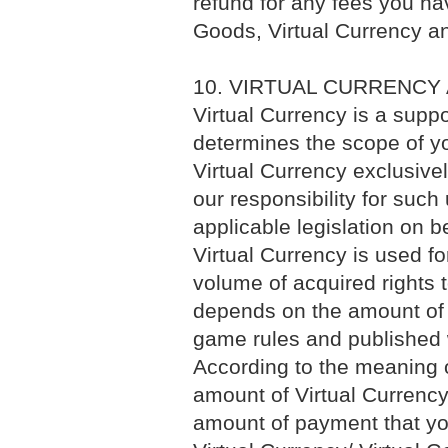
refund for any fees you hav
Goods, Virtual Currency an
10. VIRTUAL CURRENCY
Virtual Currency is a supp
determines the scope of yo
Virtual Currency exclusive
our responsibility for such
applicable legislation on b
Virtual Currency is used f
volume of acquired rights 
depends on the amount of 
game rules and published 
According to the meaning of
amount of Virtual Currenc
amount of payment that yo