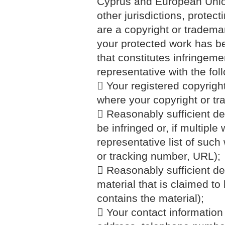
Cyprus and European Union 
other jurisdictions, protect
are a copyright or tradema
your protected work has b
that constitutes infringeme
representative with the foll
 Your registered copyrigh
where your copyright or tr
 Reasonably sufficient det
be infringed or, if multiple
representative list of such 
or tracking number, URL);
 Reasonably sufficient det
material that is claimed to 
contains the material);
 Your contact information