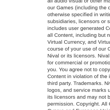
all audio visual or other 
our Games (including the 
otherwise specified in writi
subsidiaries, licensors or s
includes user generated C
all Content, including but n
Virtual Currency, and Virt
course of your use of our 
Nival or its licensors. Niv
for commercial or promotio
you. You agree not to copy,
Content in violation of the 
third party. Trademarks. N
logos, and service marks u
its licensors and may not b
permission. Copyright. All