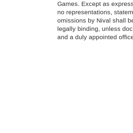
Games. Except as expressly
no representations, statem
omissions by Nival shall 
legally binding, unless do
and a duly appointed office