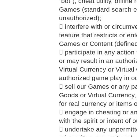
"bot"), cheat utility, offli
Games (standard search en
unauthorized);
 interfere with or circum
feature that restricts or en
Games or Content (defined
 participate in any action 
or may result in an author
Virtual Currency or Virtua
authorized game play in 
 sell our Games or any part
Goods or Virtual Currency
for real currency or items 
 engage in cheating or any
with the spirit or intent of
 undertake any unpermitte