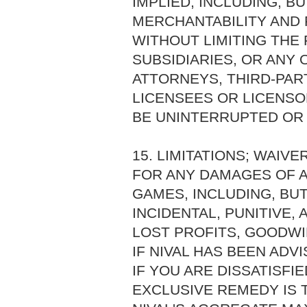
IMPLIED, INCLUDING, B
MERCHANTABILITY AND 
WITHOUT LIMITING THE 
SUBSIDIARIES, OR ANY 
ATTORNEYS, THIRD-PAR
LICENSEES OR LICENSO
BE UNINTERRUPTED OR
15. LIMITATIONS; WAIVE
FOR ANY DAMAGES OF A
GAMES, INCLUDING, BUT
INCIDENTAL, PUNITIVE
LOST PROFITS, GOODWI
IF NIVAL HAS BEEN ADV
IF YOU ARE DISSATISFI
EXCLUSIVE REMEDY IS 