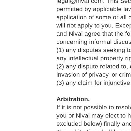
legal@nival.com. This Sec
permitted by applicable law.
application of some or all 
will not apply to you. Exce
and Nival agree that the fo
concerning informal discus
(1) any disputes seeking to
any intellectual property ri
(2) any dispute related to, o
invasion of privacy, or crim
(3) any claim for injunctive 
Arbitration.
If it is not possible to res
you or Nival may elect to 
excluded below) finally and