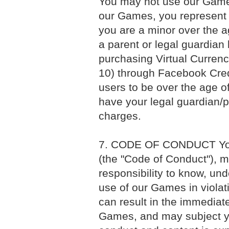
You may not use our Games
our Games, you represent a
you are a minor over the 
a parent or legal guardian
purchasing Virtual Currenc
10) through Facebook Credi
users to be over the age of
have your legal guardian/p
charges.
7. CODE OF CONDUCT Your 
(the "Code of Conduct"), ma
responsibility to know, un
use of our Games in violati
can result in the immediate
Games, and may subject you 