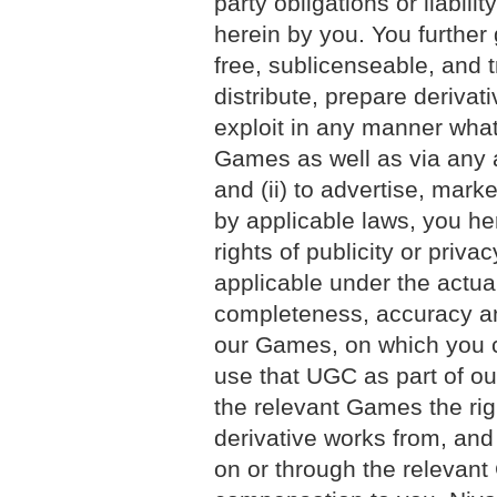
party obligations or liabilit
herein by you. You further 
free, sublicenseable, and t
distribute, prepare derivat
exploit in any manner what
Games as well as via any 
and (ii) to advertise, mar
by applicable laws, you he
rights of publicity or priv
applicable under the actual
completeness, accuracy an
our Games, on which you c
use that UGC as part of ou
the relevant Games the righ
derivative works from, an
on or through the relevant 