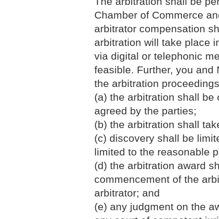
The arbitration shall be pe
Chamber of Commerce and I
arbitrator compensation sh
arbitration will take place
via digital or telephonic 
feasible. Further, you and 
the arbitration proceedings
(a) the arbitration shall b
agreed by the parties;
(b) the arbitration shall ta
(c) discovery shall be lim
limited to the reasonable 
(d) the arbitration award s
commencement of the arbitr
arbitrator; and
(e) any judgment on the aw