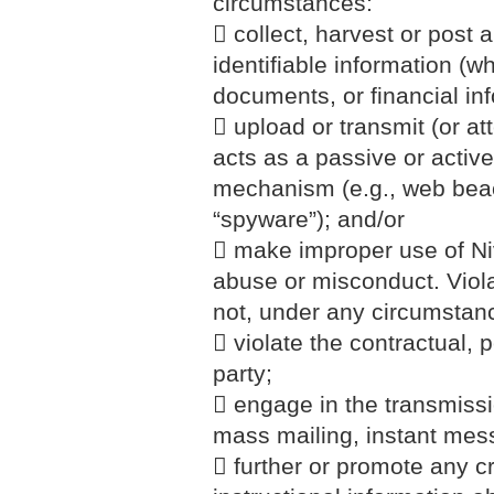
circumstances:
 collect, harvest or post 
identifiable information (wh
documents, or financial i
 upload or transmit (or at
acts as a passive or active
mechanism (e.g., web beaco
“spyware”); and/or
 make improper use of Niv
abuse or misconduct. Viola
not, under any circumstan
 violate the contractual, p
party;
 engage in the transmission
mass mailing, instant mes
 further or promote any cr