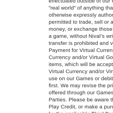
effectuated outside of our 
"real world" of anything th
otherwise expressly authori
permitted to trade, sell or 
money, or exchange those i
a game, without Nival’s wr
transfer is prohibited and 
Payment for Virtual Curren
Currency and/or Virtual Go
items, which will be acce
Virtual Currency and/or Vir
use on our Games or debit
first. We may revise the pr
offered through our Games 
Parties. Please be aware 
Play Credit, or make a pur