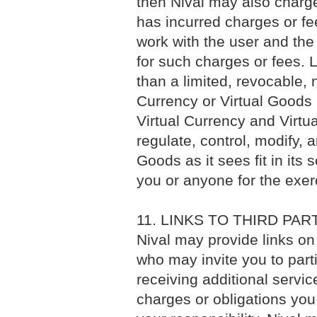
then Nival may also charge 
has incurred charges or fees
work with the user and the
for such charges or fees. 
than a limited, revocable, 
Currency or Virtual Goods i
Virtual Currency and Virtu
regulate, control, modify, 
Goods as it sees fit in its s
you or anyone for the exerc
11. LINKS TO THIRD PA
Nival may provide links on
who may invite you to parti
receiving additional servic
charges or obligations you 