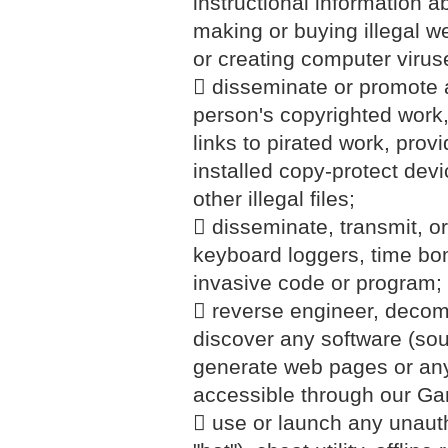
instructional information abo
making or buying illegal w
or creating computer virus
 disseminate or promote a
person's copyrighted work
links to pirated work, prov
installed copy-protect devi
other illegal files;
 disseminate, transmit, or
keyboard loggers, time bo
invasive code or program;
 reverse engineer, decomp
discover any software (sou
generate web pages or any
accessible through our G
 use or launch any unautho