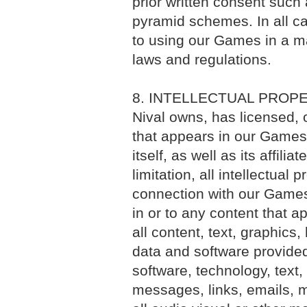
prior written consent such 
pyramid schemes. In all cas
to using our Games in a ma
laws and regulations.
8. INTELLECTUAL PROP
Nival owns, has licensed, o
that appears in our Games. 
itself, as well as its affili
limitation, all intellectual 
connection with our Games. 
in or to any content that a
all content, text, graphics,
data and software provide
software, technology, text,
messages, links, emails, m