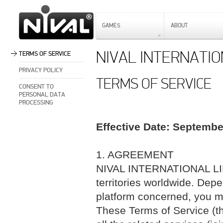
GAMES
ABOUT
NIVAL INTERNATIO
TERMS OF SERVICE
PRIVACY POLICY
TERMS OF SERVICE
CONSENT TO
PERSONAL DATA
PROCESSING
Effective Date: Septembe
1. AGREEMENT
NIVAL INTERNATIONAL LIMI
territories worldwide. Dep
platform concerned, you ma
These Terms of Service (th