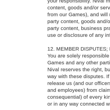
your responsibility. Nival
content, goods and/or servi
from our Games), and will n
party content, goods and/or
party content, business prac
use or disclosure of any in
12. MEMBER DISPUTES;
You are solely responsible 
Games and any other parti
Nival reserves the right, b
way with these disputes. I
release us (and our officers
and employees) from clai
consequential) of every ki
or in any way connected wi