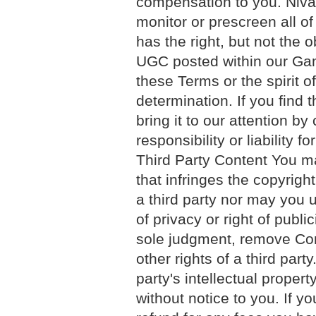
compensation to you. Nival
monitor or prescreen all o
has the right, but not the o
UGC posted within our Gam
these Terms or the spirit o
determination. If you find
bring it to our attention b
responsibility or liability
Third Party Content You m
that infringes the copyright
a third party nor may you u
of privacy or right of public
sole judgment, remove Cont
other rights of a third party
party's intellectual proper
without notice to you. If yo