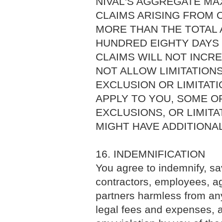
NIVAL'S AGGREGATE MAX
CLAIMS ARISING FROM 
MORE THAN THE TOTAL A
HUNDRED EIGHTY DAYS (
CLAIMS WILL NOT INCRE
NOT ALLOW LIMITATION
EXCLUSION OR LIMITATI
APPLY TO YOU, SOME OR
EXCLUSIONS, OR LIMITA
MIGHT HAVE ADDITIONAL
16. INDEMNIFICATION
You agree to indemnify, sav
contractors, employees, age
partners harmless from any 
legal fees and expenses, a