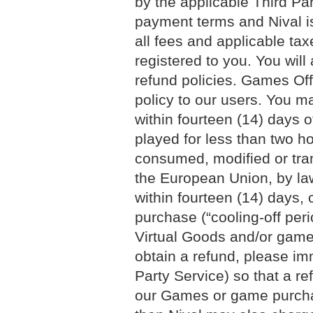
by the applicable Third Par
payment terms and Nival is
all fees and applicable ta
registered to you. You will
refund policies. Games Of
policy to our users. You m
within fourteen (14) days 
played for less than two 
consumed, modified or tran
the European Union, by la
within fourteen (14) days
purchase (“cooling-off peri
Virtual Goods and/or game 
obtain a refund, please im
Party Service) so that a re
our Games or game purchase