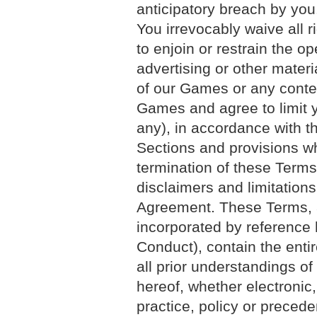
anticipatory breach by you.
You irrevocably waive all ri
to enjoin or restrain the o
advertising or other materi
of our Games or any conten
Games and agree to limit y
any), in accordance with th
Sections and provisions whi
termination of these Terms,
disclaimers and limitations,
Agreement. These Terms, 
incorporated by reference 
Conduct), contain the enti
all prior understandings of 
hereof, whether electronic,
practice, policy or preced