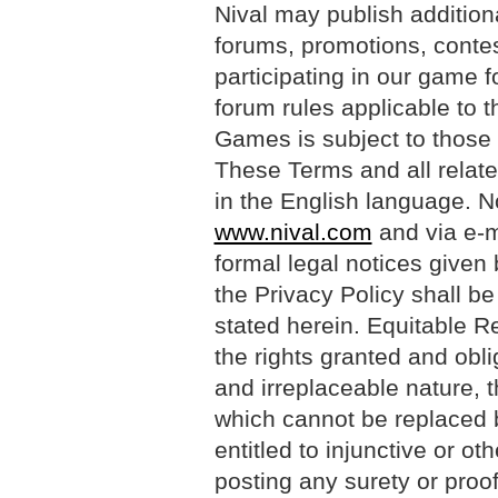
Nival may publish additiona
forums, promotions, contes
participating in our game 
forum rules applicable to 
Games is subject to those 
These Terms and all relate
in the English language. N
www.nival.com
and via e-m
formal legal notices given
the Privacy Policy shall be
stated herein. Equitable R
the rights granted and obl
and irreplaceable nature, t
which cannot be replaced 
entitled to injunctive or oth
posting any surety or proo