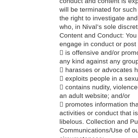
conduct and content is ex
will be terminated for such
the right to investigate an
who, in Nival’s sole discret
Content and Conduct: You a
engage in conduct or post
 is offensive and/or promo
any kind against any group 
 harasses or advocates h
 exploits people in a sexu
 contains nudity, violence
an adult website; and/or
 promotes information that
activities or conduct that 
libelous. Collection and P
Communications/Use of our