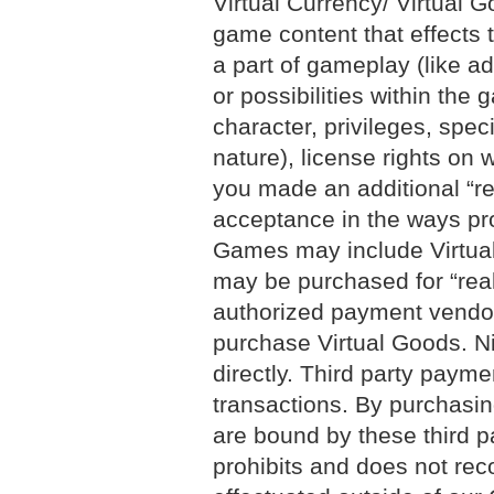
Virtual Currency/ Virtual G
game content that effects 
a part of gameplay (like a
or possibilities within the
character, privileges, spe
nature), license rights on
you made an additional “r
acceptance in the ways pro
Games may include Virtual 
may be purchased for “real
authorized payment vendors
purchase Virtual Goods. Ni
directly. Third party payme
transactions. By purchasin
are bound by these third p
prohibits and does not reco