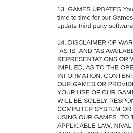
13. GAMES UPDATES You a
time to time for our Games
update third party softwar
14. DISCLAIMER OF WA
"AS IS" AND "AS AVAILA
REPRESENTATIONS OR W
IMPLIED, AS TO THE O
INFORMATION, CONTENT
OUR GAMES OR PROVIDE
YOUR USE OF OUR GAME
WILL BE SOLELY RESPO
COMPUTER SYSTEM OR 
USING OUR GAMES. TO 
APPLICABLE LAW, NIVAL