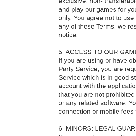
exclusive, non- transferab
and play our games for y
only. You agree not to use
any of these Terms, we rese
notice.
5. ACCESS TO OUR GAM
If you are using or have o
Party Service, you are req
Service which is in good s
account with the applicati
that you are not prohibite
or any related software. Yo
connection or mobile fees
6. MINORS; LEGAL GUA