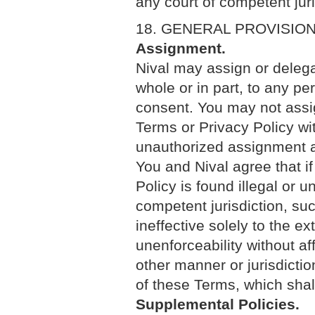
any court of competent jur
18. GENERAL PROVISIO
Assignment.
Nival may assign or delega
whole or in part, to any pe
consent. You may not assig
Terms or Privacy Policy wit
unauthorized assignment an
You and Nival agree that if
Policy is found illegal or u
competent jurisdiction, suc
ineffective solely to the ex
unenforceability without aff
other manner or jurisdictio
of these Terms, which shall 
Supplemental Policies.