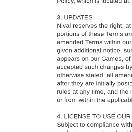
Policy, which is located at
3. UPDATES
Nival reserves the right, a
portions of these Terms and
amended Terms within our 
given additional notice, s
appears on our Games, of 
accepted such changes by
otherwise stated, all amen
after they are initially pos
rules at any time, and the
or from within the applica
4. LICENSE TO USE OU
Subject to compliance with