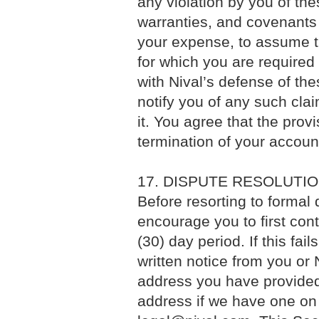
any violation by you of th
warranties, and covenants 
your expense, to assume t
for which you are required
with Nival’s defense of the
notify you of any such cla
it. You agree that the prov
termination of your accoun
17. DISPUTE RESOLUTI
Before resorting to formal
encourage you to first conta
(30) day period. If this fai
written notice from you or N
address you have provided
address if we have one on f